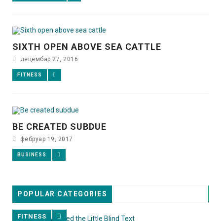
SIXTH OPEN ABOVE SEA CATTLE
децембар 27, 2016
FITNESS
BE CREATED SUBDUE
фебруар 19, 2017
BUSINESS
POPULAR CATEGORIES
FITNESS