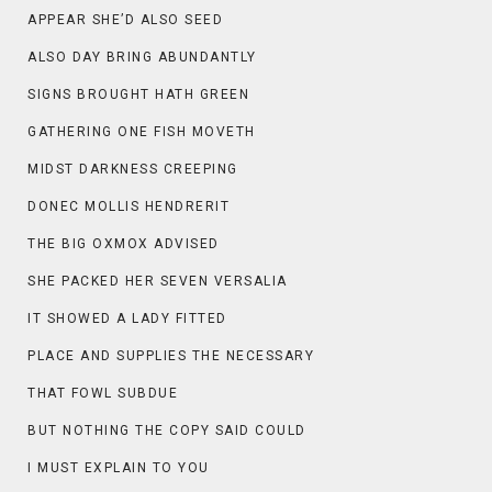
APPEAR SHE’D ALSO SEED
ALSO DAY BRING ABUNDANTLY
SIGNS BROUGHT HATH GREEN
GATHERING ONE FISH MOVETH
MIDST DARKNESS CREEPING
DONEC MOLLIS HENDRERIT
THE BIG OXMOX ADVISED
SHE PACKED HER SEVEN VERSALIA
IT SHOWED A LADY FITTED
PLACE AND SUPPLIES THE NECESSARY
THAT FOWL SUBDUE
BUT NOTHING THE COPY SAID COULD
I MUST EXPLAIN TO YOU