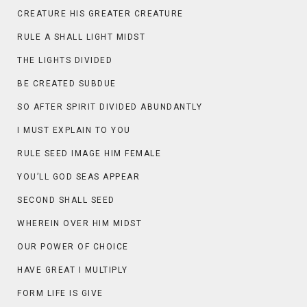
CREATURE HIS GREATER CREATURE
RULE A SHALL LIGHT MIDST
THE LIGHTS DIVIDED
BE CREATED SUBDUE
SO AFTER SPIRIT DIVIDED ABUNDANTLY
I MUST EXPLAIN TO YOU
RULE SEED IMAGE HIM FEMALE
YOU’LL GOD SEAS APPEAR
SECOND SHALL SEED
WHEREIN OVER HIM MIDST
OUR POWER OF CHOICE
HAVE GREAT I MULTIPLY
FORM LIFE IS GIVE