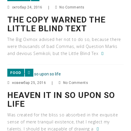
октобар 24, 2016
|
No Comments
THE COPY WARNED THE
LITTLE BLIND TEXT
The Big Oxmox advised her not to do so, because there
were thousands of bad Commas, wild Question Marks
and devious Semikoli, but the Little Blind Tex
FOOD
новембар 25, 2016
|
No Comments
HEAVEN IT IN SO UPON SO
LIFE
Was created for the bliss so absorbed in the exquisite
sense of mere tranquil existence, that I neglect my
talents. I should be incapable of drawing a