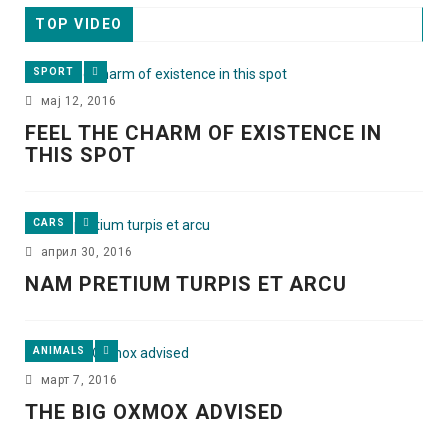
TOP VIDEO
SPORT
мај 12, 2016
FEEL THE CHARM OF EXISTENCE IN
THIS SPOT
CARS
април 30, 2016
NAM PRETIUM TURPIS ET ARCU
ANIMALS
март 7, 2016
THE BIG OXMOX ADVISED