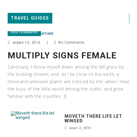
TRAVEL GUIDES
PHOTOGRAPHY
април 13, 2016
|
No Comments
MULTIPLY SIGNS FEMALE
Sanctuary, I throw myself down among the tall grass by
the trickling stream; and, as I lie close to the earth, a
thousand unknown plants are noticed by me: when I hear
the buzz of the little world among the stalks, and grow
familiar with the countles
MOVETH THERE LIFE LET
WINGED
март 2, 2016