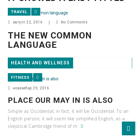
TRAVEL
август 22, 2016
|
No Comments
THE NEW COMMON
LANGUAGE
HEALTH AND WELLNESS
FITNESS
новембар 29, 2016
PLACE OUR MAY IN IS ALSO
Simple as Occidental; in fact, it will be Occidental. To an
English person, it will seem like simplified English, as a
skeptical Cambridge friend of m