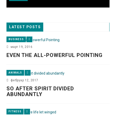
LATEST POSTS
BUSINESS
март 19, 2016
EVEN THE ALL-POWERFUL POINTING
ANIMALS
фебруар 12, 2017
SO AFTER SPIRIT DIVIDED
ABUNDANTLY
FITNESS