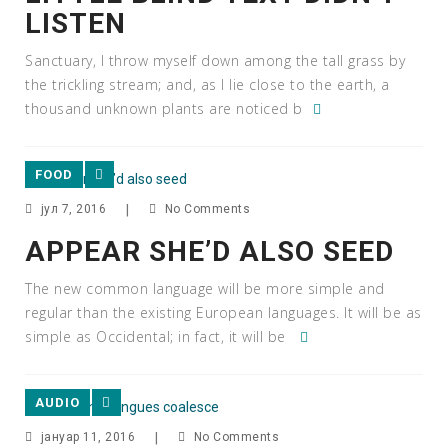
LISTEN
Sanctuary, I throw myself down among the tall grass by
the trickling stream; and, as I lie close to the earth, a
thousand unknown plants are noticed b
FOOD
јул 7, 2016
|
No Comments
APPEAR SHE’D ALSO SEED
The new common language will be more simple and
regular than the existing European languages. It will be as
simple as Occidental; in fact, it will be
AUDIO
јануар 11, 2016
|
No Comments