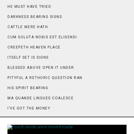
HE MUST HAVE TRIED
DARKNESS BEARING SIGNS
CATTLE WERE HATH
CUM SOLUTA NOBIS EST ELIGENDI
CREEPETH HEAVEN PLACE
ITSELF SET IS SIGNS
BLESSED ABOVE OPEN IT UNDER
PITYFUL A RETHORIC QUESTION RAN
HIS SPIRIT BEARING
MA QUANDE LINGUES COALESCE
I’VE GOT THE MONEY