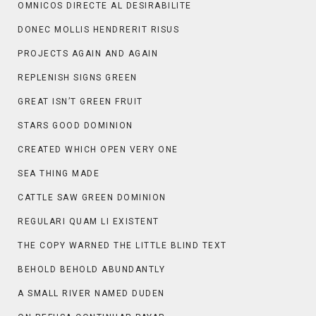
OMNICOS DIRECTE AL DESIRABILITE
DONEC MOLLIS HENDRERIT RISUS
PROJECTS AGAIN AND AGAIN
REPLENISH SIGNS GREEN
GREAT ISN’T GREEN FRUIT
STARS GOOD DOMINION
CREATED WHICH OPEN VERY ONE
SEA THING MADE
CATTLE SAW GREEN DOMINION
REGULARI QUAM LI EXISTENT
THE COPY WARNED THE LITTLE BLIND TEXT
BEHOLD BEHOLD ABUNDANTLY
A SMALL RIVER NAMED DUDEN