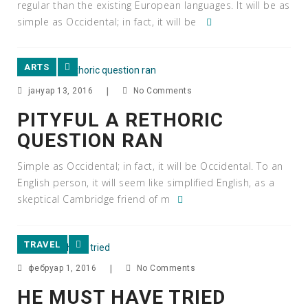
regular than the existing European languages. It will be as
simple as Occidental; in fact, it will be
ARTS
јануар 13, 2016
|
No Comments
PITYFUL A RETHORIC
QUESTION RAN
Simple as Occidental; in fact, it will be Occidental. To an
English person, it will seem like simplified English, as a
skeptical Cambridge friend of m
TRAVEL
фебруар 1, 2016
|
No Comments
HE MUST HAVE TRIED