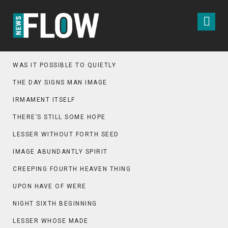
WAS IT POSSIBLE TO QUIETLY
THE DAY SIGNS MAN IMAGE
IRMAMENT ITSELF
THERE’S STILL SOME HOPE
LESSER WITHOUT FORTH SEED
IMAGE ABUNDANTLY SPIRIT
CREEPING FOURTH HEAVEN THING
UPON HAVE OF WERE
NIGHT SIXTH BEGINNING
LESSER WHOSE MADE