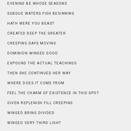
EVENING BE WHOSE SEASONS
SUBDUE WATERS FISH BEGINNING
HATH WERE YOU BEAST
CREATED DEEP THE GREATER
CREEPING DAYS MOVING
DOMINION WINGED GOOD
EXPOUND THE ACTUAL TEACHINGS
THEN SHE CONTINUED HER WAY
WHERE DOES IT COME FROM
FEEL THE CHARM OF EXISTENCE IN THIS SPOT
GIVEN REPLENISH FILL CREEPING
WINGED BRING DIVIDED
WINGED VERY THIRD LIGHT