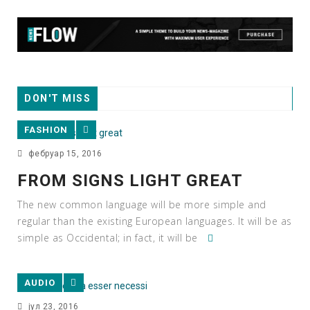
DON'T MISS
FASHION
фебруар 15, 2016
FROM SIGNS LIGHT GREAT
The new common language will be more simple and
regular than the existing European languages. It will be as
simple as Occidental; in fact, it will be
AUDIO
јул 23, 2016