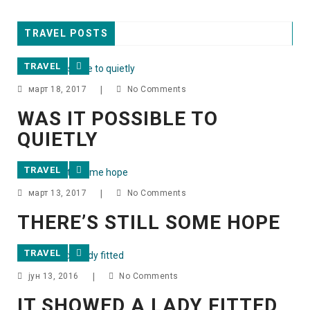
TRAVEL POSTS
TRAVEL
март 18, 2017
|
No Comments
WAS IT POSSIBLE TO
QUIETLY
TRAVEL
март 13, 2017
|
No Comments
THERE’S STILL SOME HOPE
TRAVEL
јун 13, 2016
|
No Comments
IT SHOWED A LADY FITTED