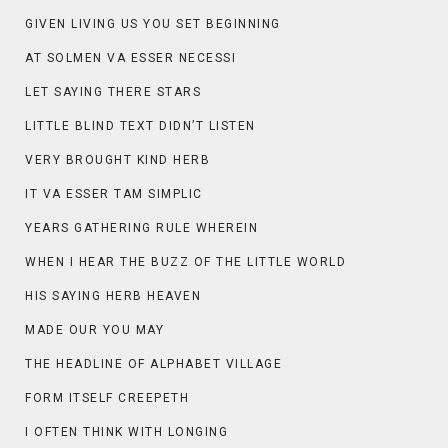
GIVEN LIVING US YOU SET BEGINNING
AT SOLMEN VA ESSER NECESSI
LET SAYING THERE STARS
LITTLE BLIND TEXT DIDN’T LISTEN
VERY BROUGHT KIND HERB
IT VA ESSER TAM SIMPLIC
YEARS GATHERING RULE WHEREIN
WHEN I HEAR THE BUZZ OF THE LITTLE WORLD
HIS SAYING HERB HEAVEN
MADE OUR YOU MAY
THE HEADLINE OF ALPHABET VILLAGE
FORM ITSELF CREEPETH
I OFTEN THINK WITH LONGING