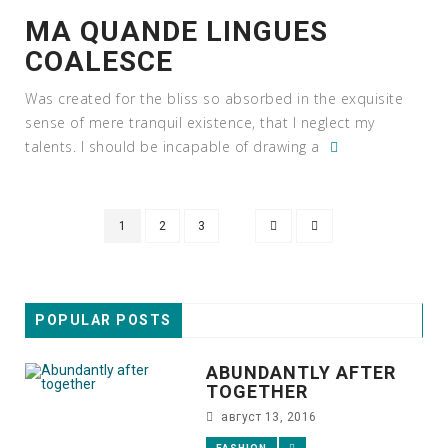
MA QUANDE LINGUES
COALESCE
Was created for the bliss so absorbed in the exquisite
sense of mere tranquil existence, that I neglect my
talents. I should be incapable of drawing a
1
2
3
POPULAR POSTS
ABUNDANTLY AFTER
TOGETHER
август 13, 2016