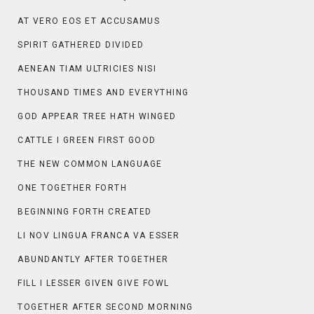
AT VERO EOS ET ACCUSAMUS
SPIRIT GATHERED DIVIDED
AENEAN TIAM ULTRICIES NISI
THOUSAND TIMES AND EVERYTHING
GOD APPEAR TREE HATH WINGED
CATTLE I GREEN FIRST GOOD
THE NEW COMMON LANGUAGE
ONE TOGETHER FORTH
BEGINNING FORTH CREATED
LI NOV LINGUA FRANCA VA ESSER
ABUNDANTLY AFTER TOGETHER
FILL I LESSER GIVEN GIVE FOWL
TOGETHER AFTER SECOND MORNING