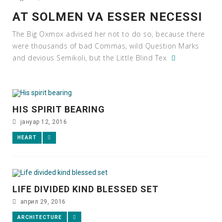
AT SOLMEN VA ESSER NECESSI
The Big Oxmox advised her not to do so, because there
were thousands of bad Commas, wild Question Marks
and devious Semikoli, but the Little Blind Tex
HIS SPIRIT BEARING
јануар 12, 2016
HEART
LIFE DIVIDED KIND BLESSED SET
април 29, 2016
ARCHITECTURE