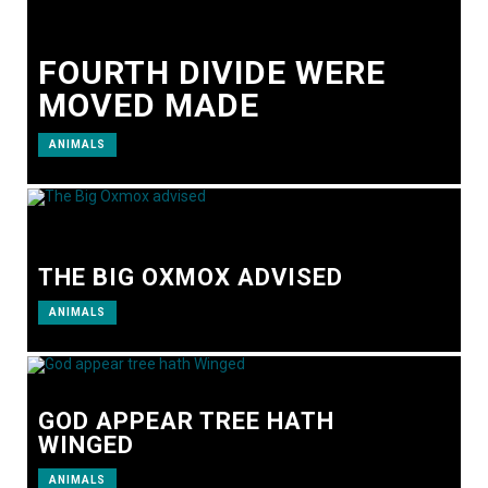
FOURTH DIVIDE WERE
MOVED MADE
ANIMALS
THE BIG OXMOX ADVISED
ANIMALS
GOD APPEAR TREE HATH
WINGED
ANIMALS