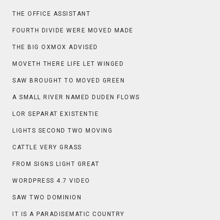
THE OFFICE ASSISTANT
FOURTH DIVIDE WERE MOVED MADE
THE BIG OXMOX ADVISED
MOVETH THERE LIFE LET WINGED
SAW BROUGHT TO MOVED GREEN
A SMALL RIVER NAMED DUDEN FLOWS
LOR SEPARAT EXISTENTIE
LIGHTS SECOND TWO MOVING
CATTLE VERY GRASS
FROM SIGNS LIGHT GREAT
WORDPRESS 4.7 VIDEO
SAW TWO DOMINION
IT IS A PARADISEMATIC COUNTRY