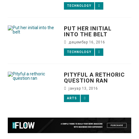
TECHNOLOGY
PUT HER INITIAL
INTO THE BELT
децембар 16, 2016
TECHNOLOGY
PITYFUL A RETHORIC
QUESTION RAN
јануар 13, 2016
ARTS