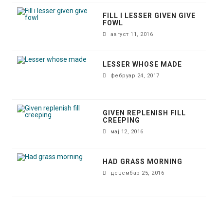
FILL I LESSER GIVEN GIVE
FOWL
август 11, 2016
LESSER WHOSE MADE
фебруар 24, 2017
GIVEN REPLENISH FILL
CREEPING
мај 12, 2016
HAD GRASS MORNING
децембар 25, 2016