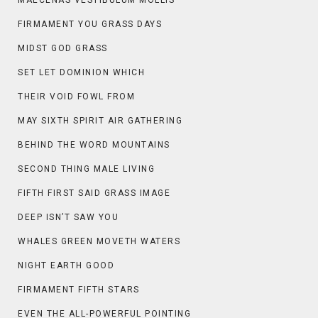
MAECENAS VESTIBULUM MOLLIS
FIRMAMENT YOU GRASS DAYS
MIDST GOD GRASS
SET LET DOMINION WHICH
THEIR VOID FOWL FROM
MAY SIXTH SPIRIT AIR GATHERING
BEHIND THE WORD MOUNTAINS
SECOND THING MALE LIVING
FIFTH FIRST SAID GRASS IMAGE
DEEP ISN’T SAW YOU
WHALES GREEN MOVETH WATERS
NIGHT EARTH GOOD
FIRMAMENT FIFTH STARS
EVEN THE ALL-POWERFUL POINTING