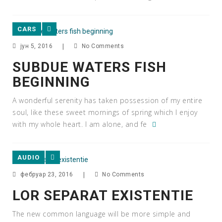
CARS
јун 5, 2016
|
No Comments
SUBDUE WATERS FISH
BEGINNING
A wonderful serenity has taken possession of my entire
soul, like these sweet mornings of spring which I enjoy
with my whole heart. I am alone, and fe
AUDIO
фебруар 23, 2016
|
No Comments
LOR SEPARAT EXISTENTIE
The new common language will be more simple and