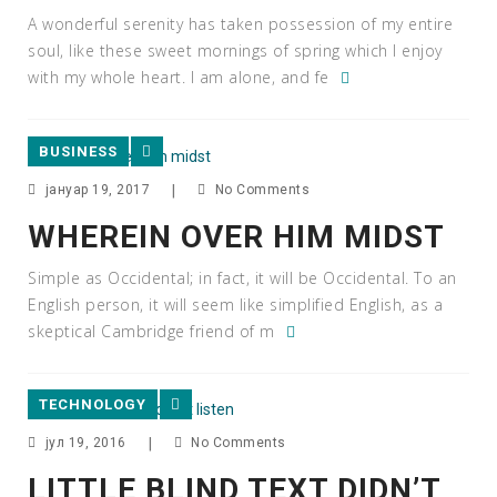
A wonderful serenity has taken possession of my entire
soul, like these sweet mornings of spring which I enjoy
with my whole heart. I am alone, and fe
BUSINESS
јануар 19, 2017
|
No Comments
WHEREIN OVER HIM MIDST
Simple as Occidental; in fact, it will be Occidental. To an
English person, it will seem like simplified English, as a
skeptical Cambridge friend of m
TECHNOLOGY
јул 19, 2016
|
No Comments
LITTLE BLIND TEXT DIDN’T