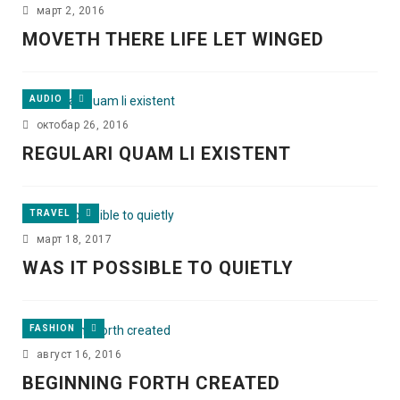
март 2, 2016
MOVETH THERE LIFE LET WINGED
AUDIO
октобар 26, 2016
REGULARI QUAM LI EXISTENT
TRAVEL
март 18, 2017
WAS IT POSSIBLE TO QUIETLY
FASHION
август 16, 2016
BEGINNING FORTH CREATED