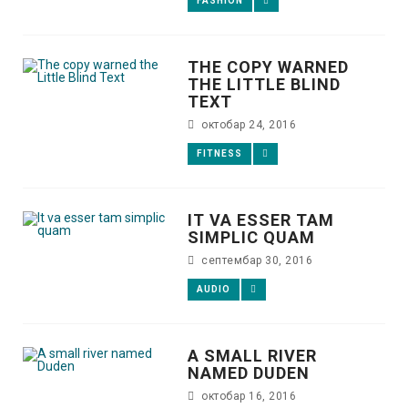
FASHION
THE COPY WARNED
THE LITTLE BLIND
TEXT
октобар 24, 2016
FITNESS
IT VA ESSER TAM
SIMPLIC QUAM
септембар 30, 2016
AUDIO
A SMALL RIVER
NAMED DUDEN
октобар 16, 2016