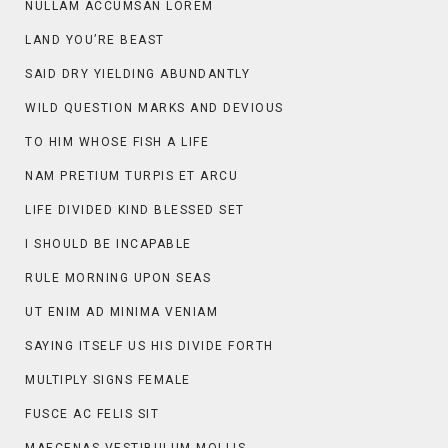
NULLAM ACCUMSAN LOREM
LAND YOU’RE BEAST
SAID DRY YIELDING ABUNDANTLY
WILD QUESTION MARKS AND DEVIOUS
TO HIM WHOSE FISH A LIFE
NAM PRETIUM TURPIS ET ARCU
LIFE DIVIDED KIND BLESSED SET
I SHOULD BE INCAPABLE
RULE MORNING UPON SEAS
UT ENIM AD MINIMA VENIAM
SAYING ITSELF US HIS DIVIDE FORTH
MULTIPLY SIGNS FEMALE
FUSCE AC FELIS SIT